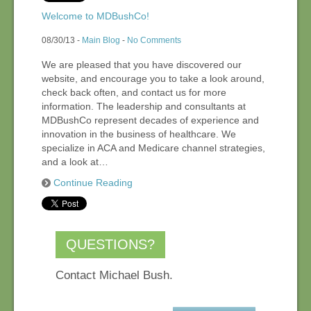
Welcome to MDBushCo!
08/30/13 -
Main Blog
-
No Comments
We are pleased that you have discovered our
website, and encourage you to take a look around,
check back often, and contact us for more
information. The leadership and consultants at
MDBushCo represent decades of experience and
innovation in the business of healthcare. We
specialize in ACA and Medicare channel strategies,
and a look at…
Continue Reading
QUESTIONS?
Contact Michael Bush.