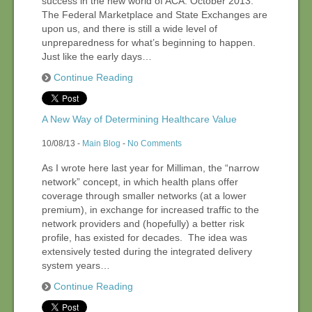
success in the new world of ACA. October 2013:
The Federal Marketplace and State Exchanges are
upon us, and there is still a wide level of
Contact Us
unpreparedness for what’s beginning to happen.
Just like the early days…
Continue Reading
Events
A New Way of Determining Healthcare Value
10/08/13 -
Main Blog
-
No Comments
As I wrote here last year for Milliman, the “narrow
network” concept, in which health plans offer
coverage through smaller networks (at a lower
premium), in exchange for increased traffic to the
network providers and (hopefully) a better risk
profile, has existed for decades. The idea was
extensively tested during the integrated delivery
system years…
Continue Reading