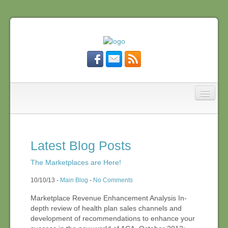
MDBushCo
Affordable Care Act
Latest Blog Posts
What We Do
The Marketplaces are Here!
10/10/13 -
Main Blog
-
No Comments
Who We Are
Marketplace Revenue Enhancement Analysis In-
depth review of health plan sales channels and
development of recommendations to enhance your
Blog